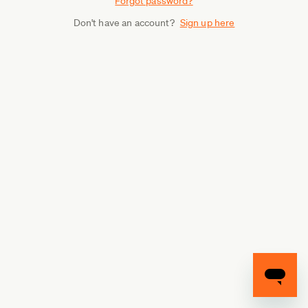
Forgot password?
Don't have an account?
Sign up here