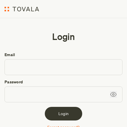
Login
Email
Password
Login